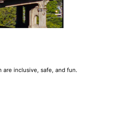
are inclusive, safe, and fun.