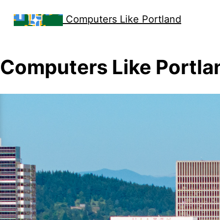
Computers Like Portland
Computers Like Portla