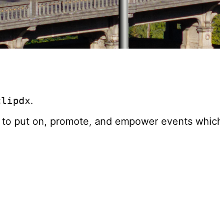
clipdx
.
 to put on, promote, and empower events which 