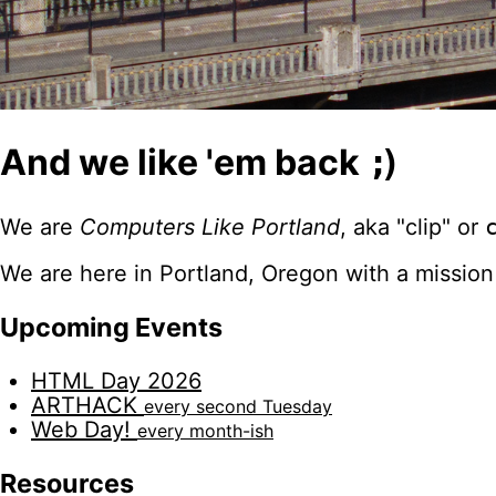
And we like 'em back
;)
We are
Computers Like Portland
, aka "clip" or
We are here in Portland, Oregon with a mission
Upcoming Events
HTML Day 2026
ARTHACK
every second Tuesday
Web Day!
every month-ish
Resources